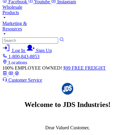
Facebook
Youtube
Instagram
Wholesale
Products
Marketing &
Resources
Log In
Sign Up
1-800-843-8853
Locations
100% EMPLOYEE OWNED!
$99 FREE FREIGHT
Customer Service
Welcome to JDS Industries!
Dear Valued Customer,