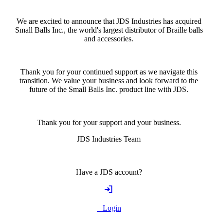
We are excited to announce that JDS Industries has acquired
Small Balls Inc., the world's largest distributor of Braille balls
and accessories.
Thank you for your continued support as we navigate this
transition. We value your business and look forward to the
future of the Small Balls Inc. product line with JDS.
Thank you for your support and your business.
JDS Industries Team
Have a JDS account?
Login