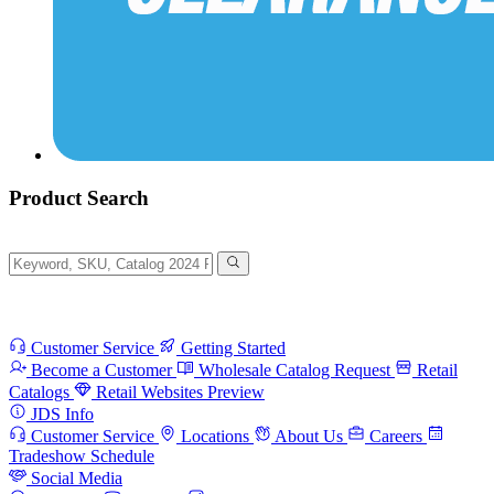
Product Search
Customer Service
Getting Started
Become a Customer
Wholesale Catalog Request
Retail
Catalogs
Retail Websites Preview
JDS Info
Customer Service
Locations
About Us
Careers
Tradeshow Schedule
Social Media