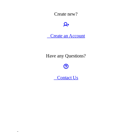
Create new?
Create an Account
Have any Questions?
Contact Us