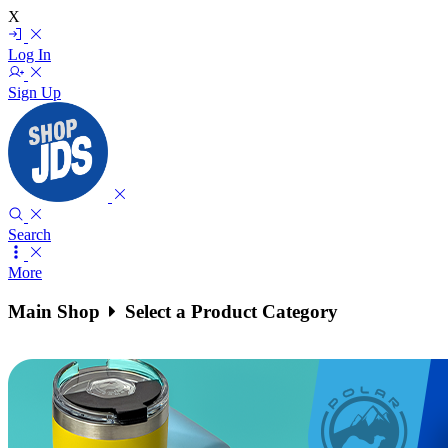
X
Log In
Sign Up
Search
More
Main Shop
Select a Product Category